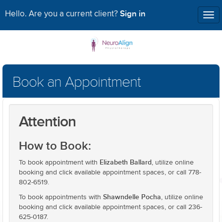
Sign in
Hello. Are you a current client?
Tog
nav
Book an Appointment
Attention
How to Book:
Elizabeth Ballard
To book appointment with
, utilize online
booking and click available appointment spaces, or call 778-
802-6519.
Shawndelle Pocha
To book appointments with
, utilize online
booking and click available appointment spaces, or call 236-
625-0187.