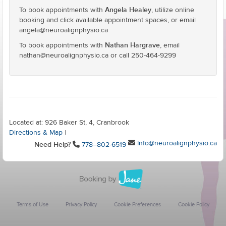
Angela Healey
To book appointments with
, utilize online
booking and click available appointment spaces, or email
angela@neuroalignphysio.ca
Nathan Hargrave
To book appointments with
, email
nathan@neuroalignphysio.ca or call 250-464-9299
Located at: 926 Baker St, 4, Cranbrook
Directions & Map
|
Info@neuroalignphysio.ca
Need Help?
778–802-6519
Terms of Use
Privacy Policy
Cookie Preferences
Cookie Policy